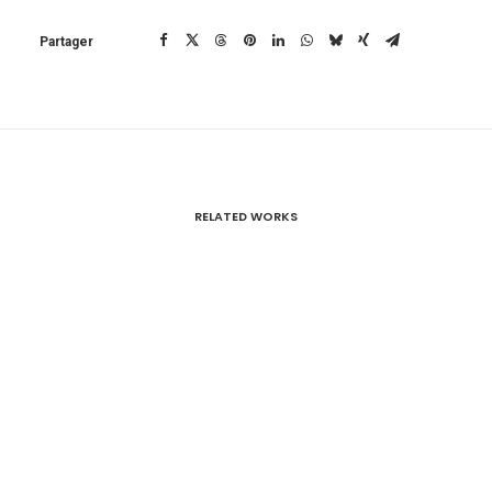
Partager
RELATED WORKS