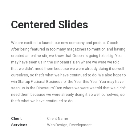
Centered Slides
We are excited to launch our new company and product Ooooh.
After being featured in too many magazines to mention and having
created an online stir, we know that Ooooh is going to be big. You
may have seen us in the Dinosaurs’ Den where we were we told
that we didn’t need them because we were already doing it so well
ourselves, so that’s what we have continued to do. We also hope to
win Startup Fictional Business of the Year this Year. You may have
seen us in the Dinosaurs’ Den where we were we told that we didn’t
need them because we were already doing it so well ourselves, so
that’s what we have continued to do.
Client
Client Name
Services
Web Design, Development