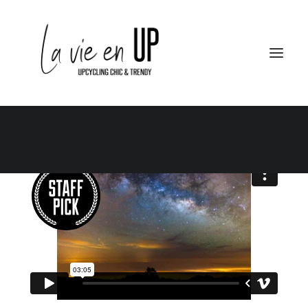
Le Club
Le City – Le Berlin
Le School