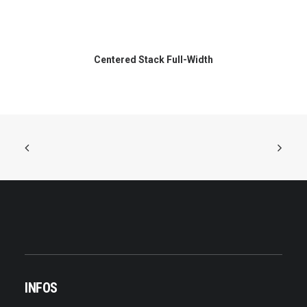
Centered Stack Full-Width
INFOS