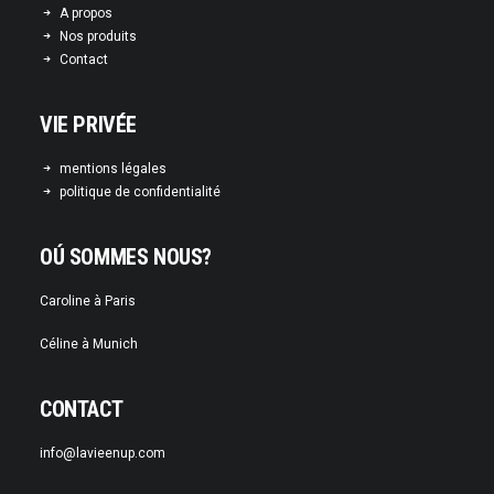
A propos
Nos produits
Contact
VIE PRIVÉE
mentions légales
politique de confidentialité
OÚ SOMMES NOUS?
Caroline à Paris
Céline à Munich
CONTACT
info@lavieenup.com