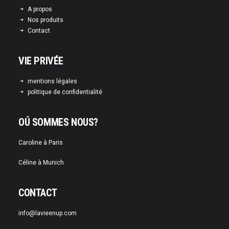
A propos
Nos produits
Contact
VIE PRIVÉE
mentions légales
politique de confidentialité
OÚ SOMMES NOUS?
Caroline à Paris
Céline à Munich
CONTACT
info@lavieenup.com