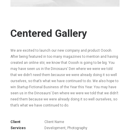
Centered Gallery
We are excited to launch our new company and product Ooooh.
After being featured in too many magazines to mention and having
created an online stir, we know that Ooooh is going to be big. You
may have seen us in the Dinosaurs’ Den where we were we told
that we didn’t need them because we were already doing it so well
ourselves, so that’s what we have continued to do. We also hope to
win Startup Fictional Business of the Year this Year. You may have
seen us in the Dinosaurs’ Den where we were we told that we didn’t
need them because we were already doing it so well ourselves, so
that’s what we have continued to do.
Client
Client Name
Services
Development, Photography