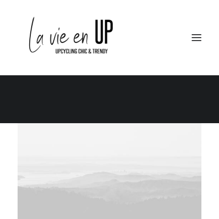
Le Club
Le City – Le Berlin
Le School