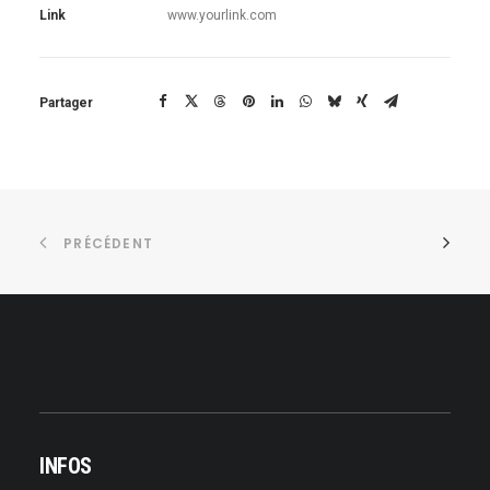
Link
www.yourlink.com
Partager
PRÉCÉDENT
INFOS